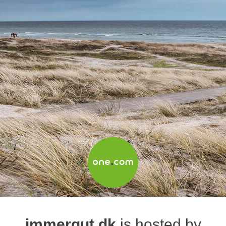
immergut.dk
is hosted by