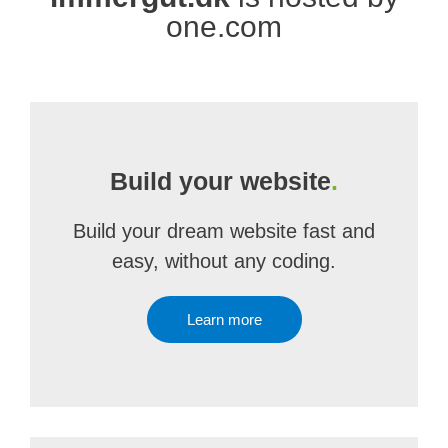
one.com
Build your website
.
Build your dream website fast and
easy, without any coding.
Learn more