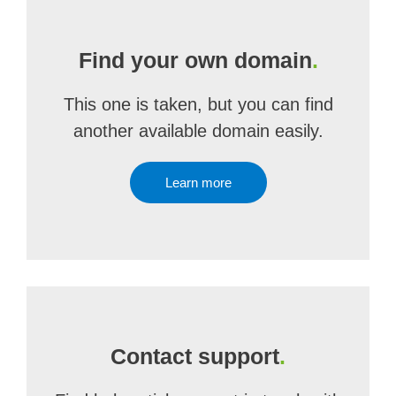
Find your own domain
.
This one is taken, but you can find
another available domain easily.
Learn more
Contact support
.